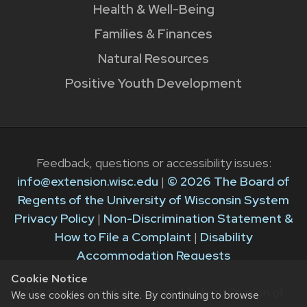
Health & Well-Being
Families & Finances
Natural Resources
Positive Youth Development
Feedback, questions or accessibility issues:
info@extension.wisc.edu
|
© 2026 The Board of
Regents of the University of Wisconsin System
Privacy Policy
|
Non-Discrimination Statement &
How to File a Complaint
|
Disability
Accommodation Requests
Cookie Notice
The University of Wisconsin–Madison Division of
We use cookies on this site. By continuing to browse