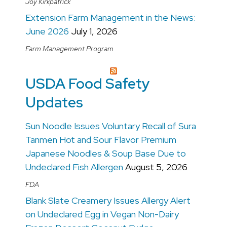
Joy Kirkpatrick
Extension Farm Management in the News:
June 2026
July 1, 2026
Farm Management Program
USDA Food Safety
Updates
Sun Noodle Issues Voluntary Recall of Sura
Tanmen Hot and Sour Flavor Premium
Japanese Noodles & Soup Base Due to
Undeclared Fish Allergen
August 5, 2026
FDA
Blank Slate Creamery Issues Allergy Alert
on Undeclared Egg in Vegan Non-Dairy