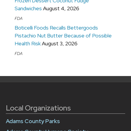
Frozen Dessert Coconut Fudge
Sandwiches
August 4, 2026
FDA
Boticelli Foods Recalls Bettergoods
Pistachio Nut Butter Because of Possible
Health Risk
August 3, 2026
FDA
Local Organizations
Adams County Parks