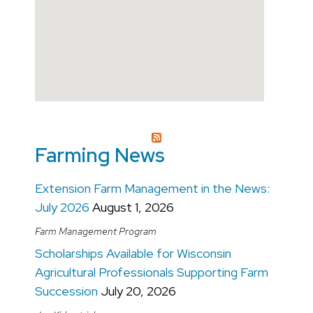
Open in a New Window
Farming News
Extension Farm Management in the News:
July 2026
August 1, 2026
Farm Management Program
Scholarships Available for Wisconsin
Agricultural Professionals Supporting Farm
Succession
July 20, 2026