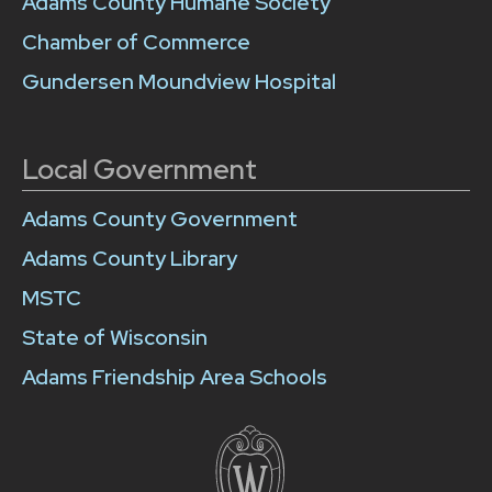
Adams County Humane Society
Chamber of Commerce
Gundersen Moundview Hospital
Local Government
Adams County Government
Adams County Library
MSTC
State of Wisconsin
Adams Friendship Area Schools