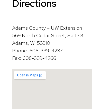
Directions
Adams County – UW Extension
569 North Cedar Street, Suite 3
Adams, WI 53910
Phone: 608-339-4237
Fax: 608-339-4266