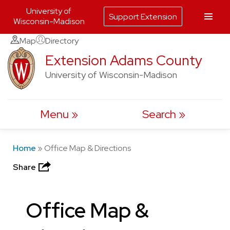
University of
Support Extension
Wisconsin-Madison
Skip
Map
Directory
to
Extension Adams County
content
University of Wisconsin-Madison
Menu
Search
Home
»
Office Map & Directions
Share
Office Map &