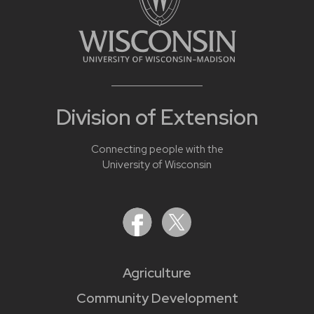
Division of Extension
Connecting people with the
University of Wisconsin
Agriculture
Community Development